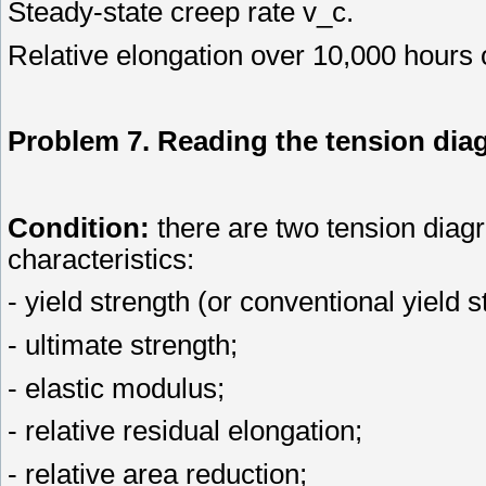
Steady-state creep rate v_с.
Relative elongation over 10,000 hours 
Problem 7. Reading the tension dia
Condition:
there are two tension diagr
characteristics:
- yield strength (or conventional yield s
- ultimate strength;
- elastic modulus;
- relative residual elongation;
- relative area reduction;