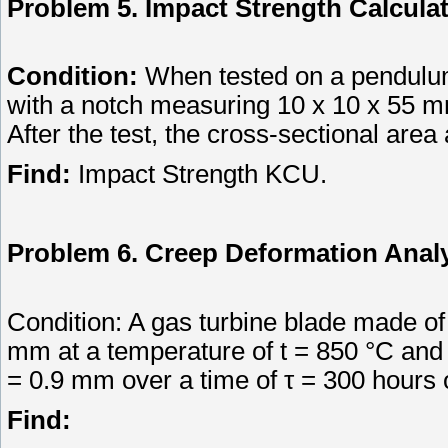
Problem 5. Impact Strength Calcula
Condition:
When tested on a pendulum
with a notch measuring 10 x 10 x 55 mm
After the test, the cross-sectional are
Find:
Impact Strength KCU.
Problem 6. Creep Deformation Anal
Condition: A gas turbine blade made of a
mm at a temperature of t = 850 °C and
= 0.9 mm over a time of τ = 300 hours 
Find: