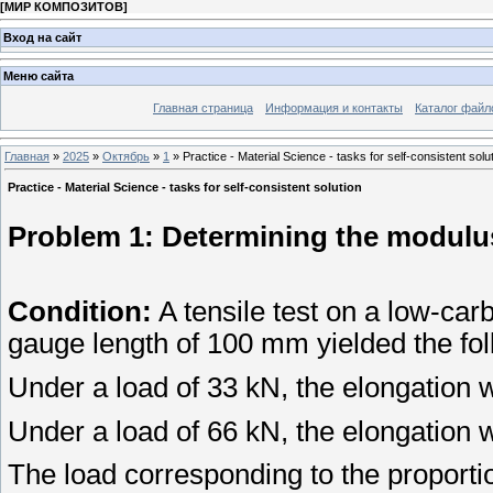
[
МИР КОМПОЗИТОВ
]
Вход на сайт
Меню сайта
Главная страница
Информация и контакты
Каталог файл
Главная
»
2025
»
Октябрь
»
1
» Practice - Material Science - tasks for self-consistent solu
Practice - Material Science - tasks for self-consistent solution
Problem 1: Determining the modulus 
Condition:
A tensile test on a low-car
gauge length of 100 mm yielded the fol
Under a load of 33 kN, the elongation
Under a load of 66 kN, the elongation
The load corresponding to the proporti