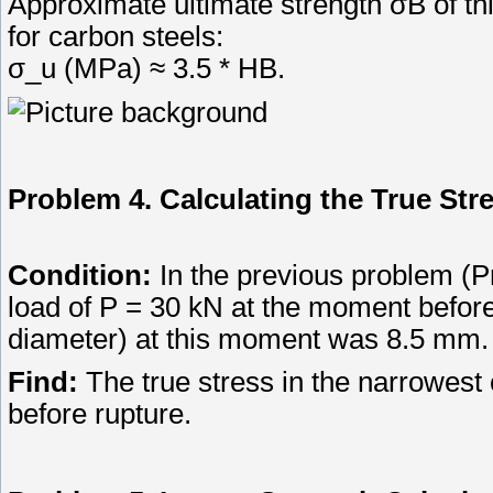
Approximate ultimate strength σB of thi
for carbon steels:
σ_u (MPa) ≈ 3.5 * HB.
Problem 4. Calculating the True Str
Condition:
In the previous problem (P
load of P = 30 kN at the moment befor
diameter) at this moment was 8.5 mm.
Find:
The true stress in the narrowest
before rupture.