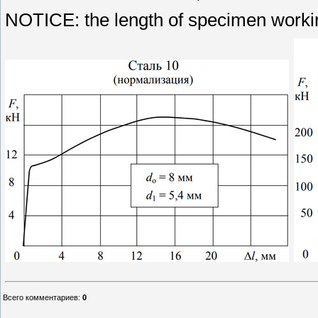
NOTICE: the length of specimen workin
Всего комментариев
:
0