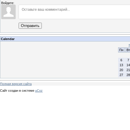
Войдите:
Отправить
Calendar
Пн
Вт
6
7
13
14
20
21
27
28
Полная версия сайта
Сайт создан в системе
uCoz