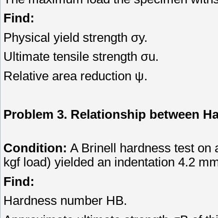
Find:
Physical yield strength σy.
Ultimate tensile strength σu.
Relative area reduction ψ.
Problem 3. Relationship between H
Condition:
A Brinell hardness test on
kgf load) yielded an indentation 4.2 mm
Find:
Hardness number HB.