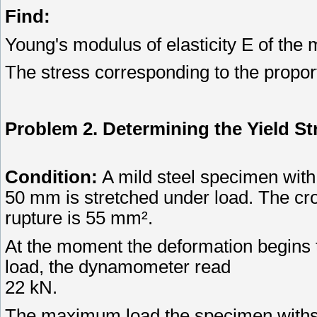
Find:
Young's modulus of elasticity E of the m
The stress corresponding to the proport
Problem 2. Determining the Yield St
Condition:
A mild steel specimen with
50 mm is stretched under load. The cros
rupture is 55 mm².
At the moment the deformation begins t
load, the dynamometer read
22 kN.
The maximum load the specimen withs